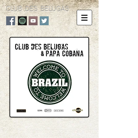
CLUB DES BELUGAS