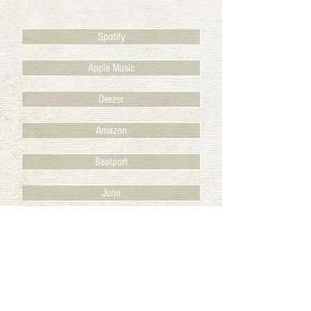
Spotify
Apple Music
Deezer
Amazon
Beatport
Juno
BACK TO RELEASES
© 2025 Club des Belugas