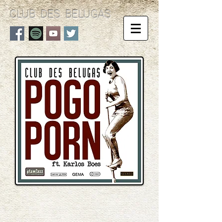
CLUB DES BELUGAS