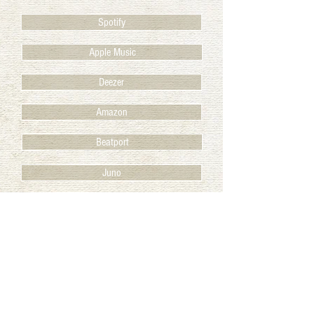
Spotify
Apple Music
Deezer
Amazon
Beatport
Juno
BACK TO RELEASES
© 2025 Club des Belugas
IMPRINT / IMPRESSUM