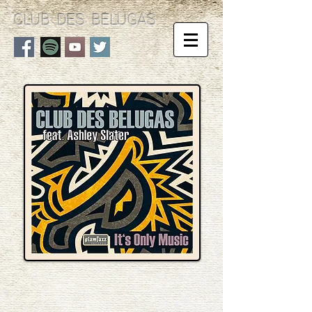
CLUB DES BELUGAS