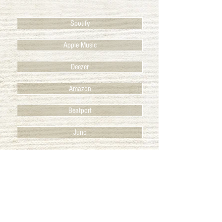
Spotify
Apple Music
Deezer
Amazon
Beatport
Juno
BACK TO RELEASES