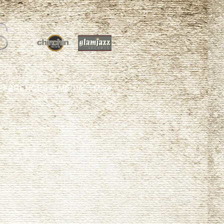
S
EFERENCES
MEDIA
More