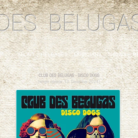
DES BELUGA
ABOUT
RELEASES
MUSICIANS
SHOWS
R
CLUB DES BELUGAS - DISCO DOGS
​(single release:
13. December 2024)