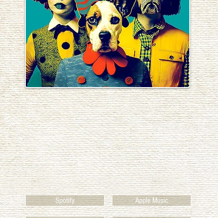
Spotify
Apple Music