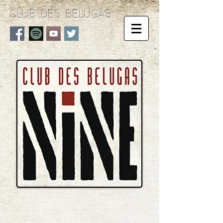
CLUB DES BELUGAS