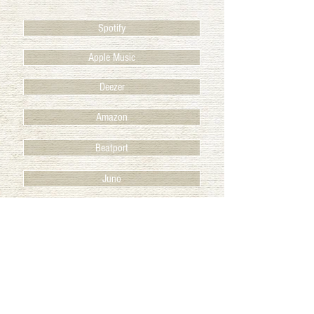
Spotify
Apple Music
Deezer
Amazon
Beatport
Juno
BACK TO RELEASES
© 2025 Club des Belugas